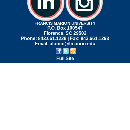
FRANCIS MARION UNIVERSITY
P.O. Box 100547
Florence, SC 29502
Phone: 843.661.1228 | Fax: 843.661.1293
Email: alumni@fmarion.edu
Full Site