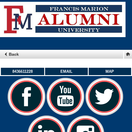
Back
8436611228
EMAIL
MAP