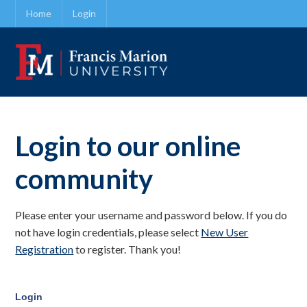
Home
Login
Login to our online
community
Please enter your username and password below. If you do
not have login credentials, please select
New User
Registration
to register. Thank you!
Login