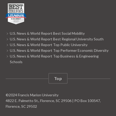
U.S. News & World Report Best Social Mobility
U.S. News & World Report Best Regional University South
U.S. News & World Report Top Public University
U.S. News & World Report Top Performer Economic Diversity
U.S. News & World Report Top Business & Engineering
Schools
Top
©
2024
Francis Marion University
4822 E. Palmetto St., Florence, SC 29506 | PO Box 100547,
Florence, SC 29502