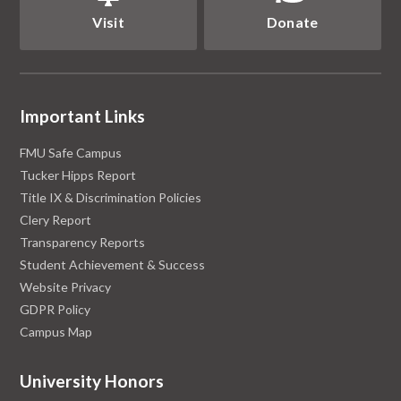
Visit
Donate
Important Links
FMU Safe Campus
Tucker Hipps Report
Title IX & Discrimination Policies
Clery Report
Transparency Reports
Student Achievement & Success
Website Privacy
GDPR Policy
Campus Map
University Honors