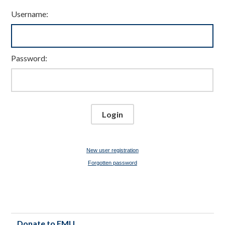
Username:
Password:
New user registration
Forgotten password
Donate to FMU