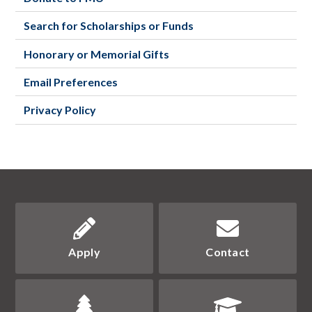
Search for Scholarships or Funds
Honorary or Memorial Gifts
Email Preferences
Privacy Policy
Apply
Contact